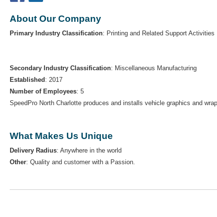
About Our Company
Primary Industry Classification
: Printing and Related Support Activities
Secondary Industry Classification
: Miscellaneous Manufacturing
Established
: 2017
Number of Employees
: 5
SpeedPro North Charlotte produces and installs vehicle graphics and wrap
What Makes Us Unique
Delivery Radius
: Anywhere in the world
Other
: Quality and customer with a Passion.