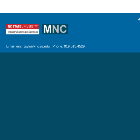
Email: eric_taylor@ncsu.edu | Phone: 919.513.4529