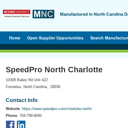
Manufactured in North Carolina D
Home
Open Supplier Opportunities
Search Manufactur
SpeedPro North Charlotte
10308 Bailey Rd Unit 422
Cornelius, North Carolina, 28036
Contact Info
Website
:
https://www.speedpro.com/charlotte-north/
Phone
: 704-799-8040